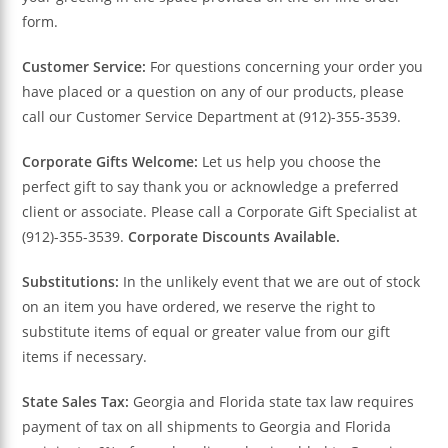
form.
Customer Service:
For questions concerning your order you
have placed or a question on any of our products, please
call our Customer Service Department at (912)-355-3539.
Corporate Gifts Welcome:
Let us help you choose the
perfect gift to say thank you or acknowledge a preferred
client or associate. Please call a Corporate Gift Specialist at
(912)-355-3539.
Corporate Discounts Available.
Substitutions:
In the unlikely event that we are out of stock
on an item you have ordered, we reserve the right to
substitute items of equal or greater value from our gift
items if necessary.
State Sales Tax:
Georgia and Florida state tax law requires
payment of tax on all shipments to Georgia and Florida