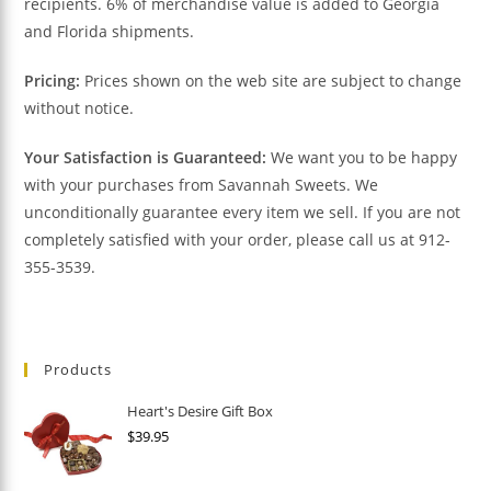
recipients. 6% of merchandise value is added to Georgia
and Florida shipments.
Pricing:
Prices shown on the web site are subject to change
without notice.
Your Satisfaction is Guaranteed:
We want you to be happy
with your purchases from Savannah Sweets. We
unconditionally guarantee every item we sell. If you are not
completely satisfied with your order, please call us at 912-
355-3539.
Products
Heart's Desire Gift Box
$
39.95