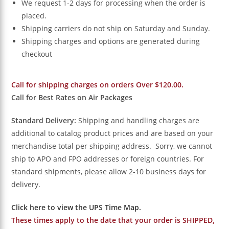
We request 1-2 days for processing when the order is
placed.
Shipping carriers do not ship on Saturday and Sunday.
Shipping charges and options are generated during
checkout
Call for shipping charges on orders Over $120.00.
Call for Best Rates on Air Packages
Standard Delivery:
Shipping and handling charges are
additional to catalog product prices and are based on your
merchandise total per shipping address. Sorry, we cannot
ship to APO and FPO addresses or foreign countries. For
standard shipments, please allow 2-10 business days for
delivery.
Click here to view the UPS Time Map.
These times apply to the date that your order is SHIPPED,