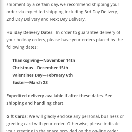
shipment by a certain day, we recommend shipping your
order via expedited shipping including 3rd Day Delivery,
2nd Day Delivery and Next Day Delivery.
Holiday Delivery Dates:
In order to guarantee delivery of
your holiday orders, please have your orders placed by the
following dates:
Thanksgiving—November 14th
Christmas—December 15th
Valentines Day—February 6th
Easter—March 23
Expedited delivery available if after these dates. See
shipping and handling chart.
Gift Cards:
We will gladly enclose any personal, business or
greeting card with your order. Otherwise, please indicate
your greeting in the space provided on the on-line order