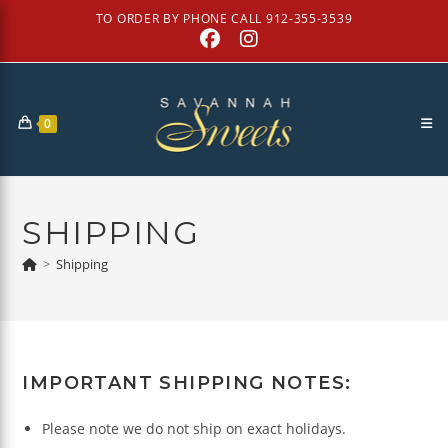
Skip
TO ORDER BY PHONE CALL 912-355-3539
to
content
0
SHIPPING
>
Shipping
IMPORTANT SHIPPING NOTES:
Please note we do not ship on exact holidays.