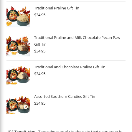
Traditional Praline Gift Tin
$
34.95
Traditional Praline and Milk Chocolate Pecan Paw
Gift Tin
$
34.95
Traditional and Chocolate Praline Gift Tin
$
34.95
Assorted Southern Candies Gift Tin
$
34.95
UPS Transit Map
- These times apply to the date that your order is