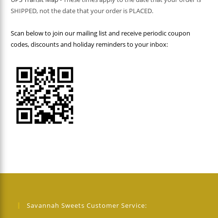
SHIPPED, not the date that your order is PLACED.
Scan below to join our mailing list and receive periodic coupon
codes, discounts and holiday reminders to your inbox:
Savannah Sweets Customer Service: