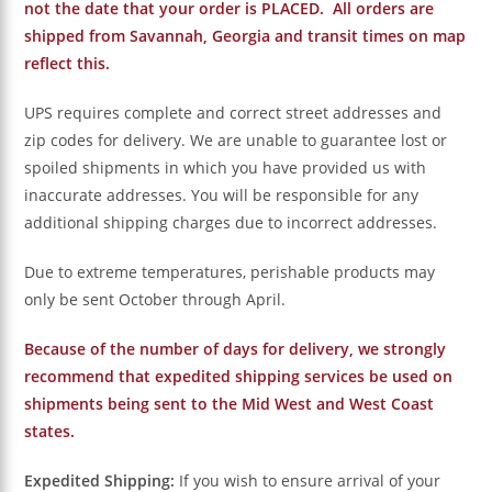
not the date that your order is PLACED. All orders are
shipped from Savannah, Georgia and transit times on map
reflect this.
UPS requires complete and correct street addresses and
zip codes for delivery. We are unable to guarantee lost or
spoiled shipments in which you have provided us with
inaccurate addresses. You will be responsible for any
additional shipping charges due to incorrect addresses.
Due to extreme temperatures, perishable products may
only be sent October through April.
Because of the number of days for delivery, we strongly
recommend that expedited shipping services be used on
shipments being sent to the Mid West and West Coast
states.
Expedited Shipping:
If you wish to ensure arrival of your