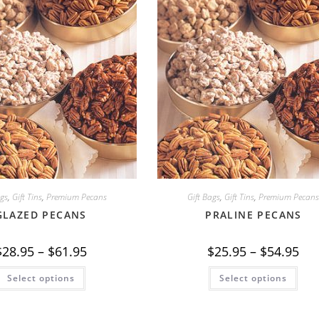
ags
,
Gift Tins
,
Premium Pecans
Gift Bags
,
Gift Tins
,
Premium Pecan
GLAZED PECANS
PRALINE PECANS
Price
Pric
$
28.95
–
$
61.95
$
25.95
–
$
54.95
range:
ran
$28.95
$25
This
This
Select options
through
Select options
thr
product
prod
$61.95
$54
has
has
multiple
mult
variants.
vari