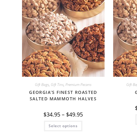
Gift Bags
,
Gift Tins
,
Premium Pecans
Gift B
GEORGIA’S FINEST ROASTED
SALTED MAMMOTH HALVES
Price
$
34.95
–
$
49.95
range:
$34.95
This
Select options
through
product
$49.95
has
multiple