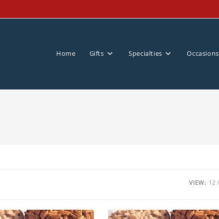
Home
Gifts
Specialties
Occasions
VIEW:
12