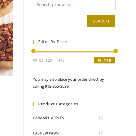
SEARCH
Filter By Price
Min
Max
PRICE:
$20
—
$70
FILTER
price
price
You may also place your order direct by
s
calling 912-355-3539.
Product Categories
e
ge:
.95
(1)
CARAMEL APPLES
ough
uct
.95
iple
ants.
(1)
CASHEW PAWS