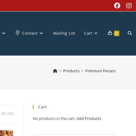
Tog
Contact
Mailing List
Cart
0
web
>
Products
>
Premium Pecans
sea
Cart
24
ALL
No products in the cart.
Add Products