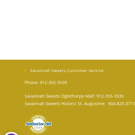
Savannah Sweets Customer Service:
Phone: 912-355-3539
Savannah Sweets Oglethorpe Mall: 912-355-3539
Savannah Sweets Historic St. Augustine: 904-825-071