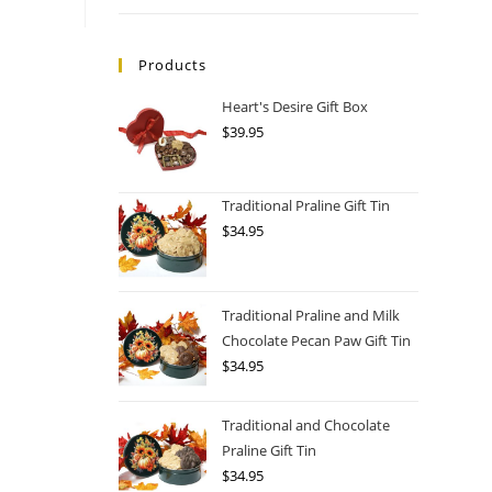
Products
Heart's Desire Gift Box
$
39.95
Traditional Praline Gift Tin
$
34.95
Traditional Praline and Milk
Chocolate Pecan Paw Gift Tin
$
34.95
Traditional and Chocolate
Praline Gift Tin
$
34.95