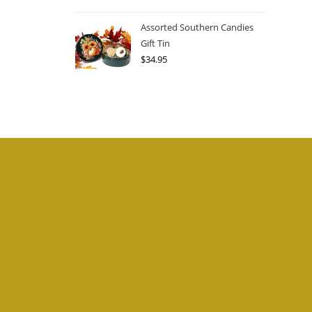
Assorted Southern Candies
Gift Tin
$
34.95