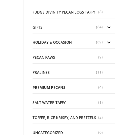
ons
(8)
FUDGE DIVINITY PECAN LOGS TAFFY
sen
(84)
GIFTS
uct
e
(69)
HOLIDAY & OCCASION
(9)
PECAN PAWS
(11)
PRALINES
(4)
PREMIUM PECANS
(1)
SALT WATER TAFFY
(2)
TOFFEE, RICE KRISPY, AND PRETZELS
(0)
UNCATEGORIZED