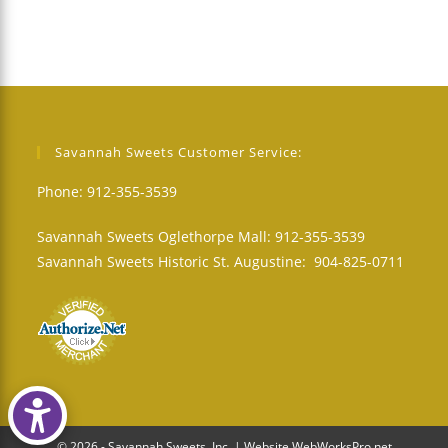
Savannah Sweets Customer Service:
Phone: 912-355-3539
Savannah Sweets Oglethorpe Mall: 912-355-3539
Savannah Sweets Historic St. Augustine: 904-825-0711
© 2026 - Savannah Sweets, Inc. | Website WebWorksPro.net