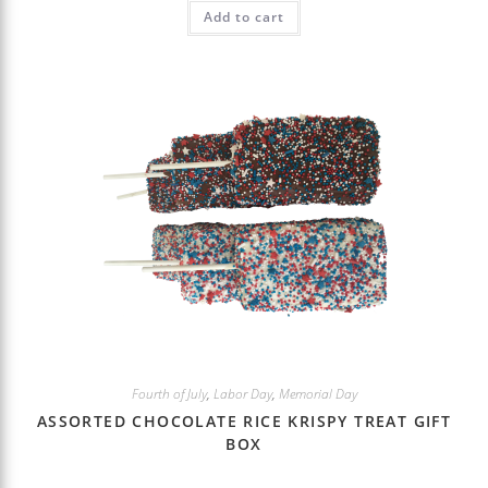
Add to cart
Fourth of July
,
Labor Day
,
Memorial Day
ASSORTED CHOCOLATE RICE KRISPY TREAT GIFT
BOX