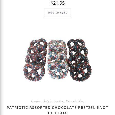
$
21.95
Add to cart
Fourth of July
,
Labor Day
,
Memorial Day
PATRIOTIC ASSORTED CHOCOLATE PRETZEL KNOT
GIFT BOX