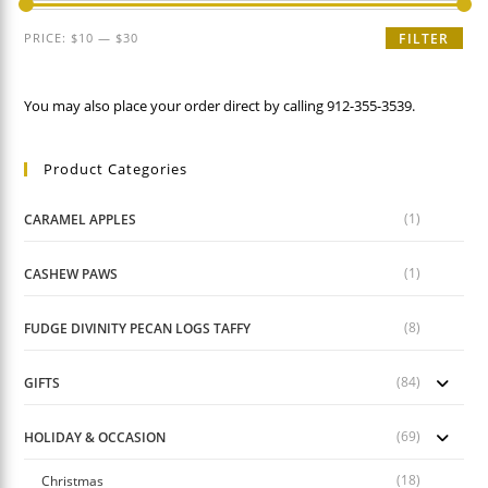
Min
Max
PRICE:
$10
—
$30
FILTER
price
price
You may also place your order direct by calling 912-355-3539.
Product Categories
(1)
CARAMEL APPLES
(1)
CASHEW PAWS
(8)
FUDGE DIVINITY PECAN LOGS TAFFY
(84)
GIFTS
(69)
HOLIDAY & OCCASION
(18)
Christmas