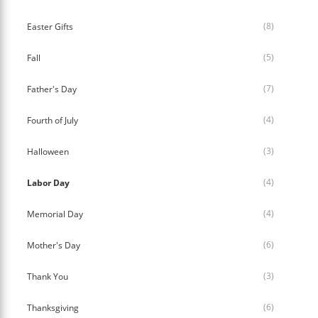
(8)
Easter Gifts
(5)
Fall
(7)
Father's Day
(4)
Fourth of July
(3)
Halloween
(4)
Labor Day
(4)
Memorial Day
(6)
Mother's Day
(3)
Thank You
(6)
Thanksgiving