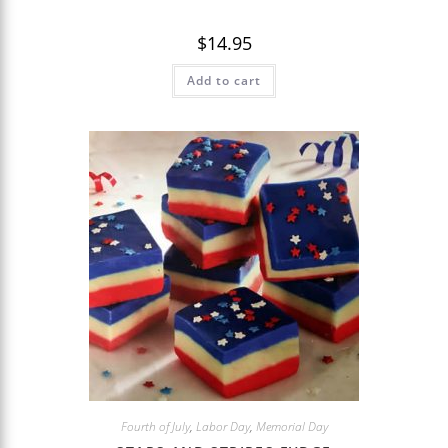
$
14.95
Add to cart
Fourth of July
,
Labor Day
,
Memorial Day