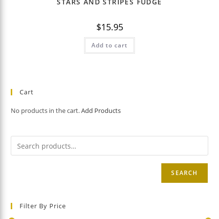
STARS AND STRIPES FUDGE
$
15.95
Add to cart
Cart
No products in the cart.
Add Products
SEARCH
Filter By Price