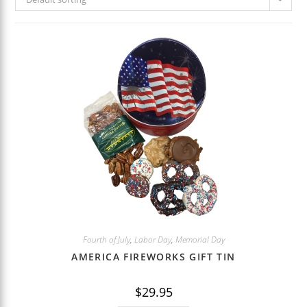
Fourth of July
,
Labor Day
,
Memorial Day
AMERICA FIREWORKS GIFT TIN
$
29.95