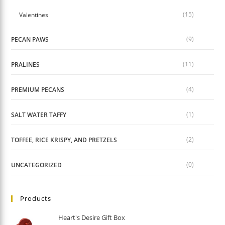
(15)
Valentines
(9)
PECAN PAWS
(11)
PRALINES
(4)
PREMIUM PECANS
(1)
SALT WATER TAFFY
(2)
TOFFEE, RICE KRISPY, AND PRETZELS
(0)
UNCATEGORIZED
Products
Heart's Desire Gift Box