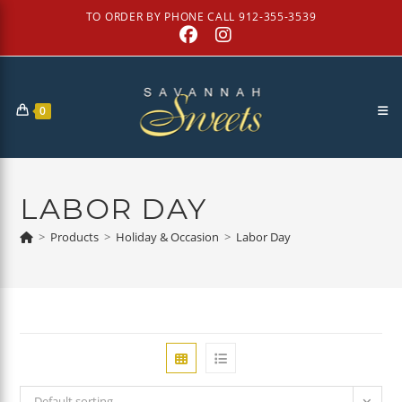
Skip
TO ORDER BY PHONE CALL 912-355-3539
to
content
0
LABOR DAY
>
Products
>
Holiday & Occasion
>
Labor Day
Default sorting