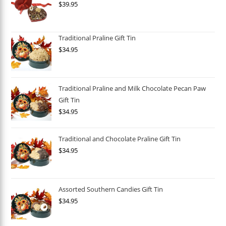
$
39.95
Traditional Praline Gift Tin
$
34.95
Traditional Praline and Milk Chocolate Pecan Paw
Gift Tin
$
34.95
Traditional and Chocolate Praline Gift Tin
$
34.95
Assorted Southern Candies Gift Tin
$
34.95