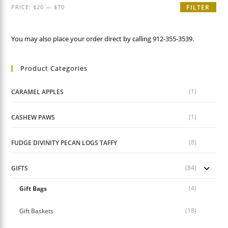
Min
Max
PRICE:
$20
—
$70
FILTER
price
price
You may also place your order direct by calling 912-355-3539.
Product Categories
(1)
CARAMEL APPLES
(1)
CASHEW PAWS
(8)
FUDGE DIVINITY PECAN LOGS TAFFY
(84)
GIFTS
(4)
Gift Bags
(18)
Gift Baskets