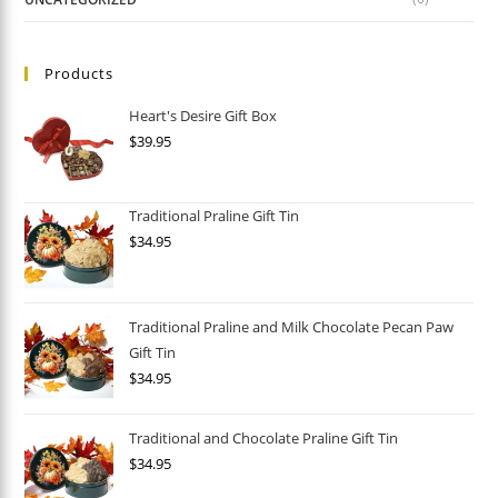
Products
Heart's Desire Gift Box
$
39.95
Traditional Praline Gift Tin
$
34.95
Traditional Praline and Milk Chocolate Pecan Paw
Gift Tin
$
34.95
Traditional and Chocolate Praline Gift Tin
$
34.95