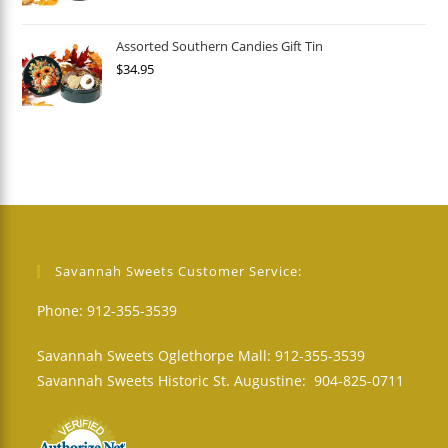
Assorted Southern Candies Gift Tin
$
34.95
Savannah Sweets Customer Service:
Phone: 912-355-3539
Savannah Sweets Oglethorpe Mall: 912-355-3539
Savannah Sweets Historic St. Augustine: 904-825-0711