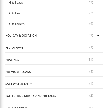
(42)
Gift Boxes
(22)
Gift Tins
(9)
Gift Towers
(69)
HOLIDAY & OCCASION
(9)
PECAN PAWS
(11)
PRALINES
(4)
PREMIUM PECANS
(1)
SALT WATER TAFFY
(2)
TOFFEE, RICE KRISPY, AND PRETZELS
(0)
UNCATEGORIZED