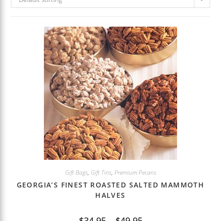
Gift Bags
,
Gift Tins
,
Premium Pecans
GEORGIA’S FINEST ROASTED SALTED MAMMOTH
HALVES
Price
$
34.95
–
$
49.95