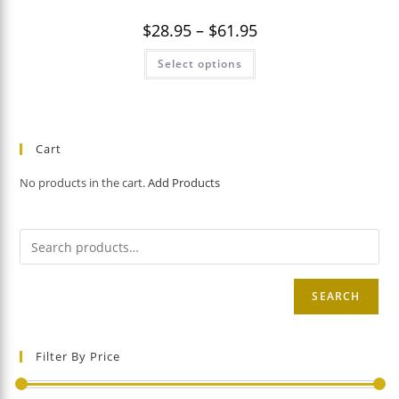
Price
$
28.95
–
$
61.95
range:
$28.95
This
Select options
through
product
$61.95
has
multiple
variants.
The
options
may
Cart
be
chosen
on
No products in the cart.
Add Products
the
product
page
SEARCH
Filter By Price