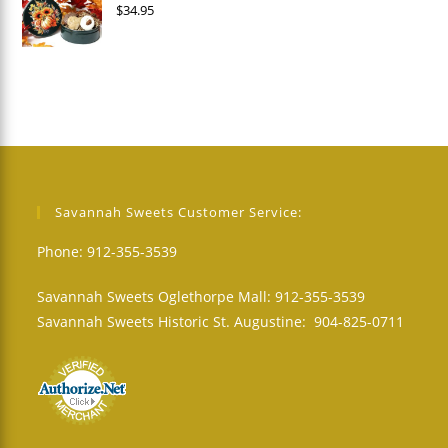
$
34.95
Savannah Sweets Customer Service:
Phone: 912-355-3539
Savannah Sweets Oglethorpe Mall: 912-355-3539
Savannah Sweets Historic St. Augustine: 904-825-0711