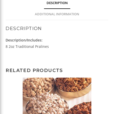
DESCRIPTION
ADDITIONAL INFORMATION
DESCRIPTION
Description/Includes:
8 2oz Traditional Pralines
RELATED PRODUCTS