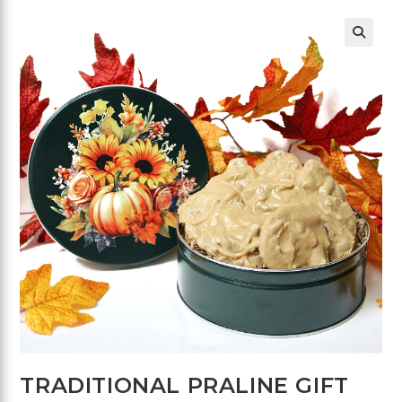
🔍
TRADITIONAL PRALINE GIFT