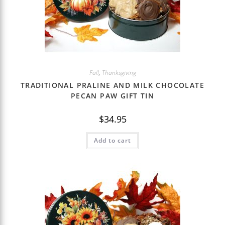
Fall
,
Thanksgiving
TRADITIONAL PRALINE AND MILK CHOCOLATE
PECAN PAW GIFT TIN
$
34.95
Add to cart