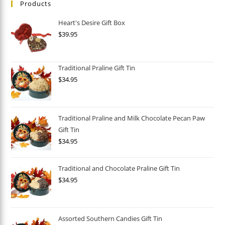
Products
Heart's Desire Gift Box
$
39.95
Traditional Praline Gift Tin
$
34.95
Traditional Praline and Milk Chocolate Pecan Paw
Gift Tin
$
34.95
Traditional and Chocolate Praline Gift Tin
$
34.95
Assorted Southern Candies Gift Tin