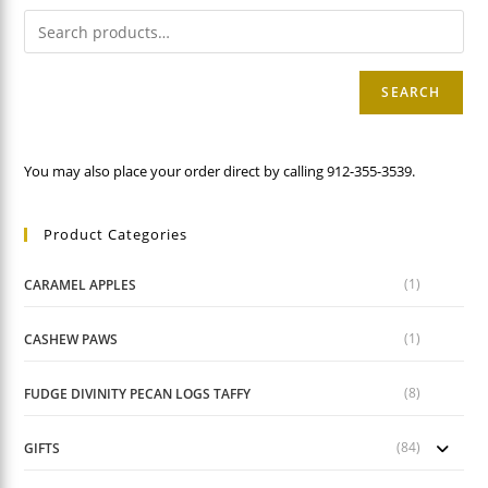
SEARCH
You may also place your order direct by calling 912-355-3539.
Product Categories
(1)
CARAMEL APPLES
(1)
CASHEW PAWS
(8)
FUDGE DIVINITY PECAN LOGS TAFFY
(84)
GIFTS