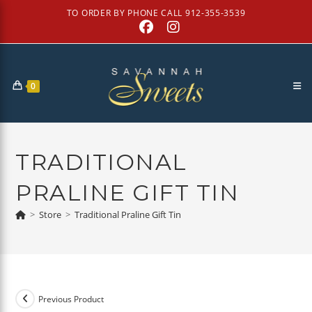
Skip
TO ORDER BY PHONE CALL 912-355-3539
to
content
0
TRADITIONAL
PRALINE GIFT TIN
>
Store
>
Traditional Praline Gift Tin
Previous Product