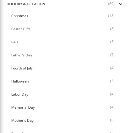
(69)
HOLIDAY & OCCASION
(18)
Christmas
(8)
Easter Gifts
(5)
Fall
(7)
Father's Day
(4)
Fourth of July
(3)
Halloween
(4)
Labor Day
(4)
Memorial Day
(6)
Mother's Day