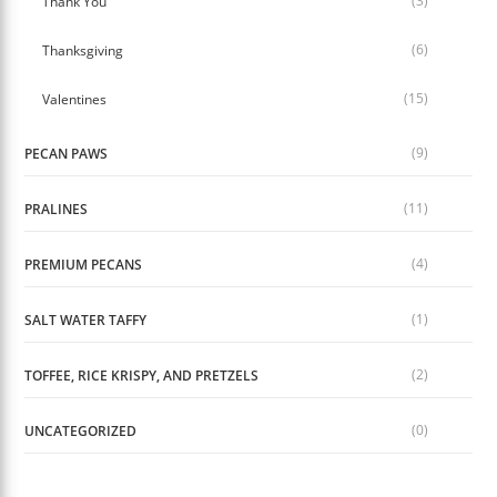
(3)
Thank You
(6)
Thanksgiving
(15)
Valentines
(9)
PECAN PAWS
(11)
PRALINES
(4)
PREMIUM PECANS
(1)
SALT WATER TAFFY
(2)
TOFFEE, RICE KRISPY, AND PRETZELS
(0)
UNCATEGORIZED