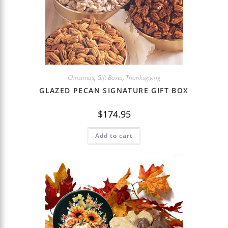
Christmas
,
Gift Boxes
,
Thanksgiving
GLAZED PECAN SIGNATURE GIFT BOX
$
174.95
Add to cart