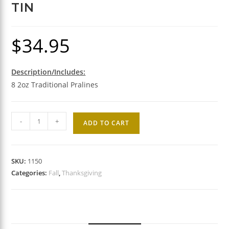
TIN
$
34.95
Description/Includes:
8 2oz Traditional Pralines
Traditional
-
+
ADD TO CART
Praline
Gift
Tin
SKU:
1150
quantity
Categories:
Fall
,
Thanksgiving