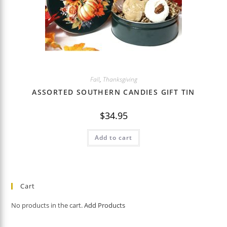
Fall
,
Thanksgiving
ASSORTED SOUTHERN CANDIES GIFT TIN
$
34.95
Add to cart
Cart
No products in the cart.
Add Products