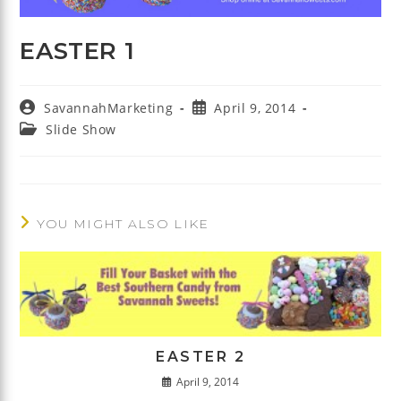
EASTER 1
Post
Post
SavannahMarketing
April 9, 2014
author:
published:
Post
Slide Show
category:
YOU MIGHT ALSO LIKE
EASTER 2
April 9, 2014