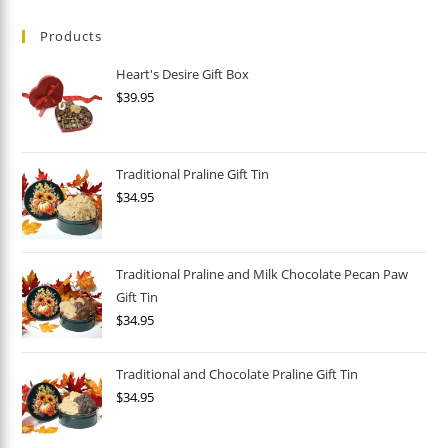
Products
Heart's Desire Gift Box
$
39.95
Traditional Praline Gift Tin
$
34.95
Traditional Praline and Milk Chocolate Pecan Paw
Gift Tin
$
34.95
Traditional and Chocolate Praline Gift Tin
$
34.95