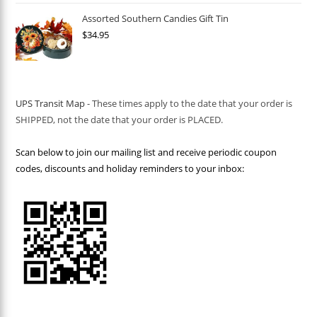
Assorted Southern Candies Gift Tin
$
34.95
UPS Transit Map
- These times apply to the date that your order is
SHIPPED, not the date that your order is PLACED.
Scan below to join our mailing list and receive periodic coupon
codes, discounts and holiday reminders to your inbox: