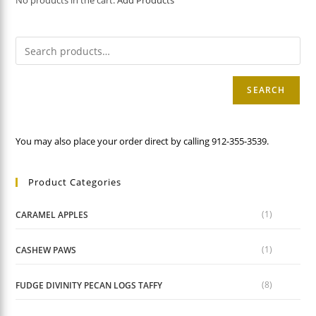
No products in the cart.
Add Products
SEARCH
You may also place your order direct by calling 912-355-3539.
Product Categories
(1)
CARAMEL APPLES
(1)
CASHEW PAWS
(8)
FUDGE DIVINITY PECAN LOGS TAFFY