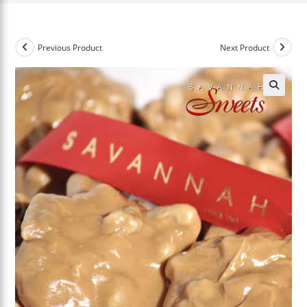
Previous Product
Next Product
🔍