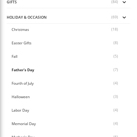
(84)
GIFTS
(69)
HOLIDAY & OCCASION
(18)
Christmas
(8)
Easter Gifts
(5)
Fall
(7)
Father's Day
(4)
Fourth of July
(3)
Halloween
(4)
Labor Day
(4)
Memorial Day
(6)