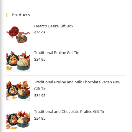
Products
Heart's Desire Gift Box
$
39.95
Traditional Praline Gift Tin
$
34.95
Traditional Praline and Milk Chocolate Pecan Paw
Gift Tin
$
34.95
Traditional and Chocolate Praline Gift Tin
$
34.95