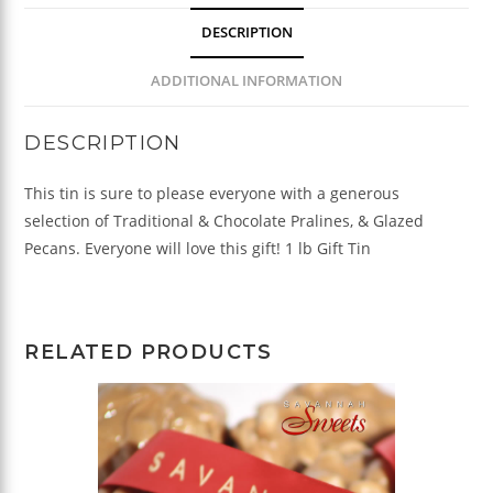
quantity
DESCRIPTION
ADDITIONAL INFORMATION
DESCRIPTION
This tin is sure to please everyone with a generous
selection of Traditional & Chocolate Pralines, & Glazed
Pecans. Everyone will love this gift! 1 lb Gift Tin
RELATED PRODUCTS