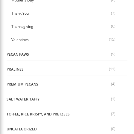
Mother's Day
(3)
Thank You
(6)
Thanksgiving
(15)
Valentines
(9)
PECAN PAWS
(11)
PRALINES
(4)
PREMIUM PECANS
(1)
SALT WATER TAFFY
(2)
TOFFEE, RICE KRISPY, AND PRETZELS
(0)
UNCATEGORIZED