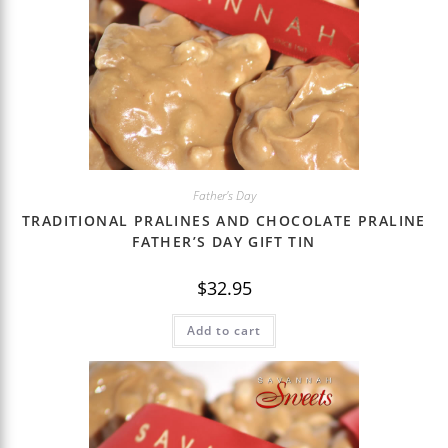
Father's Day
TRADITIONAL PRALINES AND CHOCOLATE PRALINE
FATHER’S DAY GIFT TIN
$
32.95
Add to cart