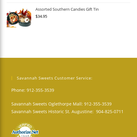
Assorted Southern Candies Gift Tin
$
34.95
Savannah Sweets Customer Service:
Phone: 912-355-3539
Savannah Sweets Oglethorpe Mall: 912-355-3539
Savannah Sweets Historic St. Augustine: 904-825-0711