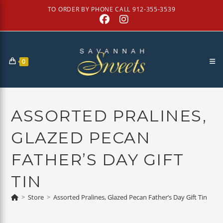
Skip
TO ORDER BY PHONE CALL 912-355-3539
to
content
0
ASSORTED PRALINES,
GLAZED PECAN
FATHER’S DAY GIFT
TIN
>
Store
>
Assorted Pralines, Glazed Pecan Father’s Day Gift Tin