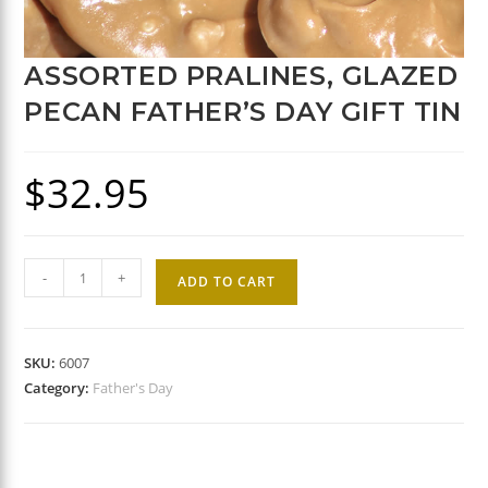
ASSORTED PRALINES, GLAZED
PECAN FATHER’S DAY GIFT TIN
$
32.95
Assorted
-
+
ADD TO CART
Pralines,
Glazed
Pecan
SKU:
6007
Father's
Category:
Father's Day
Day
Gift
Tin