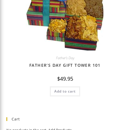
Father's Day
FATHER’S DAY GIFT TOWER 101
$
49.95
Add to cart
Cart