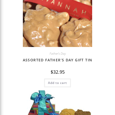
Father's Day
ASSORTED FATHER’S DAY GIFT TIN
$
32.95
Add to cart