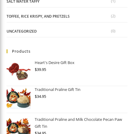
(1)
SALT WATER TAFFY
(2)
TOFFEE, RICE KRISPY, AND PRETZELS
(0)
UNCATEGORIZED
Products
Heart's Desire Gift Box
$
39.95
Traditional Praline Gift Tin
$
34.95
Traditional Praline and Milk Chocolate Pecan Paw
Gift Tin
$
34.95