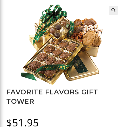
🔍
FAVORITE FLAVORS GIFT
TOWER
$
51.95