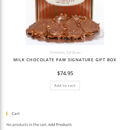
Christmas
,
Gift Boxes
MILK CHOCOLATE PAW SIGNATURE GIFT BOX
$
74.95
Add to cart
Cart
No products in the cart.
Add Products