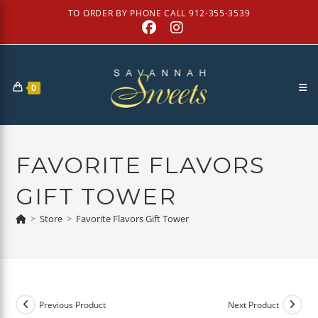
Skip
TO ORDER BY PHONE CALL 912-355-3539
to
content
0
FAVORITE FLAVORS
GIFT TOWER
>
Store
>
Favorite Flavors Gift Tower
Previous Product
Next Product