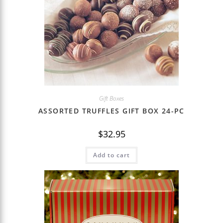
Gift Boxes
ASSORTED TRUFFLES GIFT BOX 24-PC
$
32.95
Add to cart