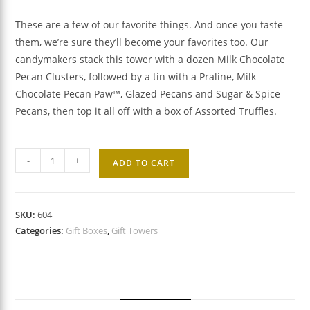
These are a few of our favorite things. And once you taste
them, we’re sure they’ll become your favorites too. Our
candymakers stack this tower with a dozen Milk Chocolate
Pecan Clusters, followed by a tin with a Praline, Milk
Chocolate Pecan Paw™, Glazed Pecans and Sugar & Spice
Pecans, then top it all off with a box of Assorted Truffles.
Favorite
-
+
ADD TO CART
Flavors
Gift
Tower
SKU:
604
quantity
Categories:
Gift Boxes
,
Gift Towers