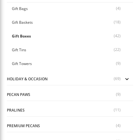
(4)
Gift Bags
(18)
Gift Baskets
(42)
Gift Boxes
(22)
Gift Tins
(9)
Gift Towers
(69)
HOLIDAY & OCCASION
(9)
PECAN PAWS
(11)
PRALINES
(4)
PREMIUM PECANS