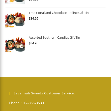
Traditional and Chocolate Praline Gift Tin
$
34.95
Assorted Southern Candies Gift Tin
$
34.95
Savannah Sweets Customer Service:
Phone: 912-355-3539