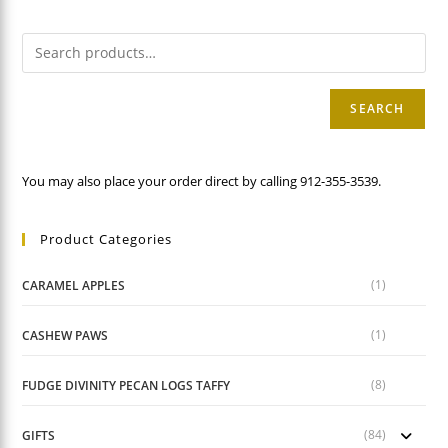
SEARCH
You may also place your order direct by calling 912-355-3539.
Product Categories
(1)
CARAMEL APPLES
(1)
CASHEW PAWS
(8)
FUDGE DIVINITY PECAN LOGS TAFFY
(84)
GIFTS