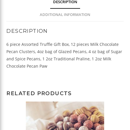
DESCRIPTION
ADDITIONAL INFORMATION
DESCRIPTION
6 piece Assorted Truffle Gift Box, 12 pieces Milk Chocolate
Pecan Clusters, 4oz bag of Glazed Pecans, 4 oz bag of Sugar
and Spice Pecans, 1 2oz Traditional Praline, 1 2oz Milk
Chocolate Pecan Paw
RELATED PRODUCTS