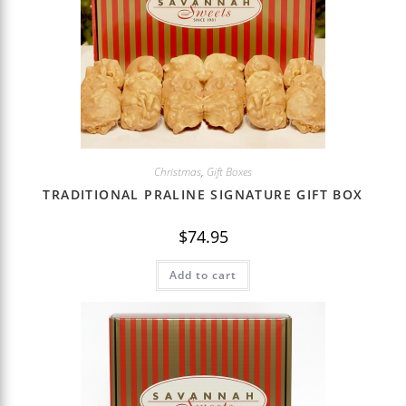
Christmas
,
Gift Boxes
TRADITIONAL PRALINE SIGNATURE GIFT BOX
$
74.95
Add to cart