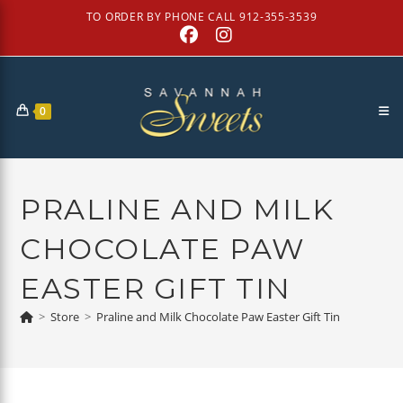
Skip
TO ORDER BY PHONE CALL 912-355-3539
to
content
0
PRALINE AND MILK
CHOCOLATE PAW
EASTER GIFT TIN
>
Store
>
Praline and Milk Chocolate Paw Easter Gift Tin