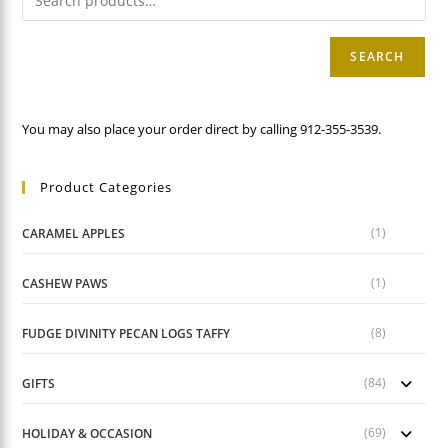
SEARCH
You may also place your order direct by calling 912-355-3539.
Product Categories
(1)
CARAMEL APPLES
(1)
CASHEW PAWS
(8)
FUDGE DIVINITY PECAN LOGS TAFFY
(84)
GIFTS
(69)
HOLIDAY & OCCASION