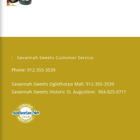
Savannah Sweets Customer Service:
Phone: 912-355-3539
Savannah Sweets Oglethorpe Mall: 912-355-3539
Savannah Sweets Historic St. Augustine: 904-825-0711