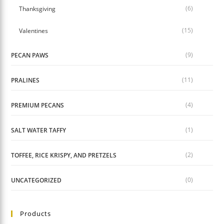
(6)
Thanksgiving
(15)
Valentines
(9)
PECAN PAWS
(11)
PRALINES
(4)
PREMIUM PECANS
(1)
SALT WATER TAFFY
(2)
TOFFEE, RICE KRISPY, AND PRETZELS
(0)
UNCATEGORIZED
Products