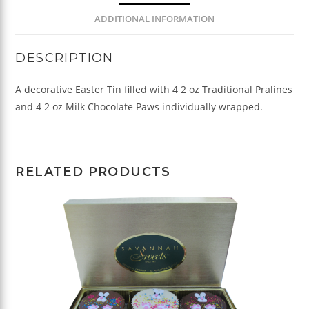
ADDITIONAL INFORMATION
DESCRIPTION
A decorative Easter Tin filled with 4 2 oz Traditional Pralines
and 4 2 oz Milk Chocolate Paws individually wrapped.
RELATED PRODUCTS