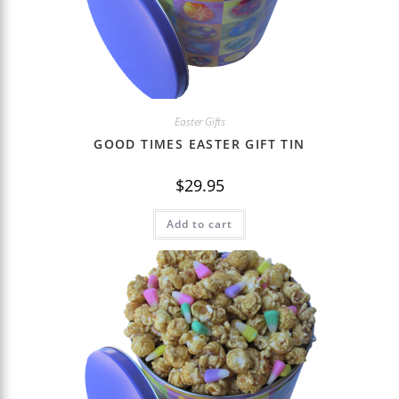
Easter Gifts
GOOD TIMES EASTER GIFT TIN
$
29.95
Add to cart