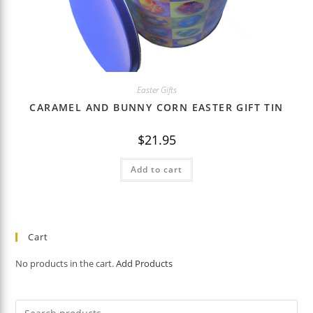
Easter Gifts
CARAMEL AND BUNNY CORN EASTER GIFT TIN
$
21.95
Add to cart
Cart
No products in the cart.
Add Products