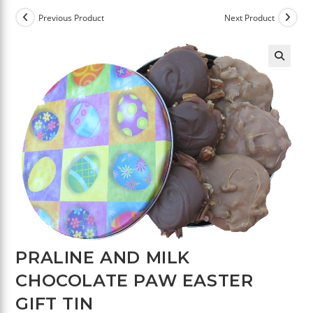
Previous Product
Next Product
🔍
PRALINE AND MILK
CHOCOLATE PAW EASTER
GIFT TIN