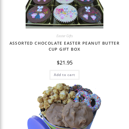
Easter Gifts
ASSORTED CHOCOLATE EASTER PEANUT BUTTER
CUP GIFT BOX
$
21.95
Add to cart