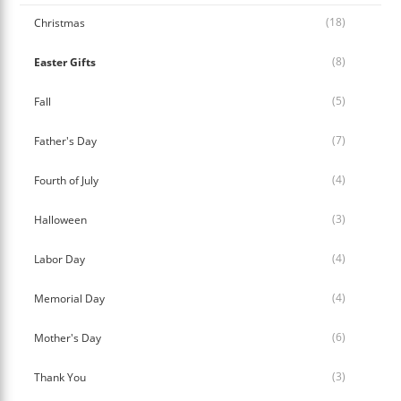
(18)
Christmas
(8)
Easter Gifts
(5)
Fall
(7)
Father's Day
(4)
Fourth of July
(3)
Halloween
(4)
Labor Day
(4)
Memorial Day
(6)
Mother's Day
(3)
Thank You