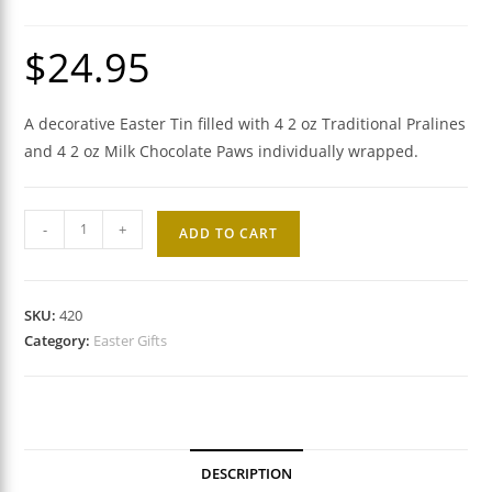
$
24.95
A decorative Easter Tin filled with 4 2 oz Traditional Pralines
and 4 2 oz Milk Chocolate Paws individually wrapped.
Praline
-
+
ADD TO CART
and
Milk
Chocolate
SKU:
420
Paw
Category:
Easter Gifts
Easter
Gift
Tin
quantity
DESCRIPTION