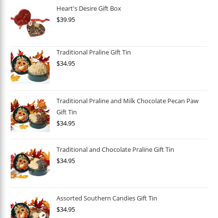
Heart's Desire Gift Box
$
39.95
Traditional Praline Gift Tin
$
34.95
Traditional Praline and Milk Chocolate Pecan Paw
Gift Tin
$
34.95
Traditional and Chocolate Praline Gift Tin
$
34.95
Assorted Southern Candies Gift Tin
$
34.95