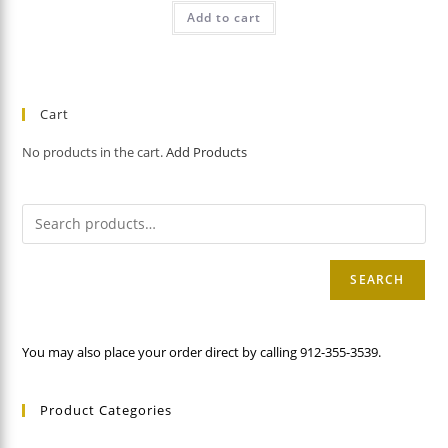
Add to cart
Cart
No products in the cart.
Add Products
SEARCH
You may also place your order direct by calling 912-355-3539.
Product Categories