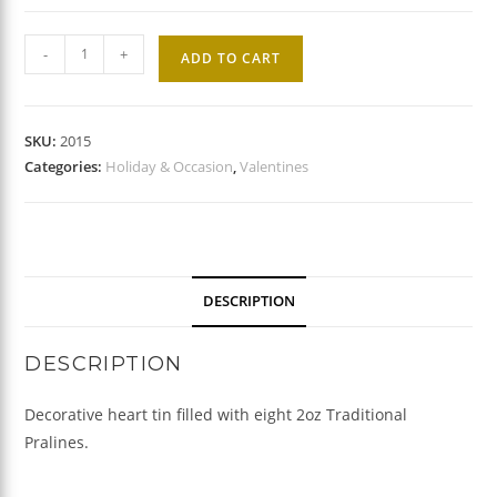
Valentine
-
+
ADD TO CART
Praline
Gift
Tin
SKU:
2015
quantity
Categories:
Holiday & Occasion
,
Valentines
DESCRIPTION
DESCRIPTION
Decorative heart tin filled with eight 2oz Traditional
Pralines.