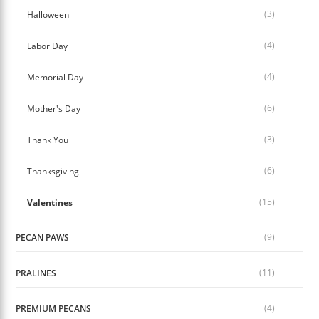
(3)
Halloween
(4)
Labor Day
(4)
Memorial Day
(6)
Mother's Day
(3)
Thank You
(6)
Thanksgiving
(15)
Valentines
(9)
PECAN PAWS
(11)
PRALINES
(4)
PREMIUM PECANS