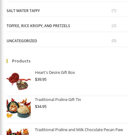
(1)
SALT WATER TAFFY
(2)
TOFFEE, RICE KRISPY, AND PRETZELS
(0)
UNCATEGORIZED
Products
Heart's Desire Gift Box
$
39.95
Traditional Praline Gift Tin
$
34.95
Traditional Praline and Milk Chocolate Pecan Paw