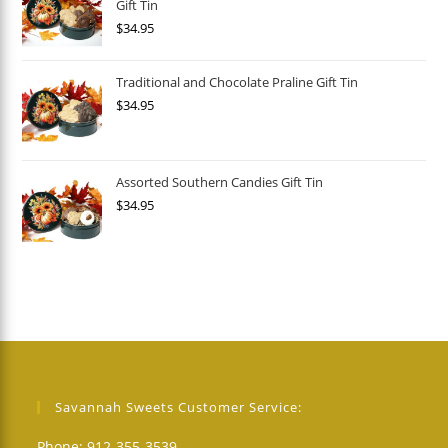
Gift Tin
$
34.95
Traditional and Chocolate Praline Gift Tin
$
34.95
Assorted Southern Candies Gift Tin
$
34.95
Savannah Sweets Customer Service:
Phone: 912-355-3539