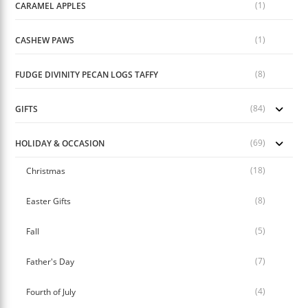
(1)
CARAMEL APPLES
(1)
CASHEW PAWS
(8)
FUDGE DIVINITY PECAN LOGS TAFFY
(84)
GIFTS
(69)
HOLIDAY & OCCASION
(18)
Christmas
(8)
Easter Gifts
(5)
Fall
(7)
Father's Day
(4)
Fourth of July