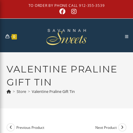
Skip
TO ORDER BY PHONE CALL 912-355-3539
to
content
0
VALENTINE PRALINE
GIFT TIN
>
Store
>
Valentine Praline Gift Tin
Previous Product
Next Product