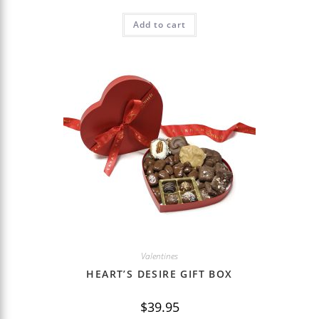
Add to cart
Valentines
HEART’S DESIRE GIFT BOX
$
39.95