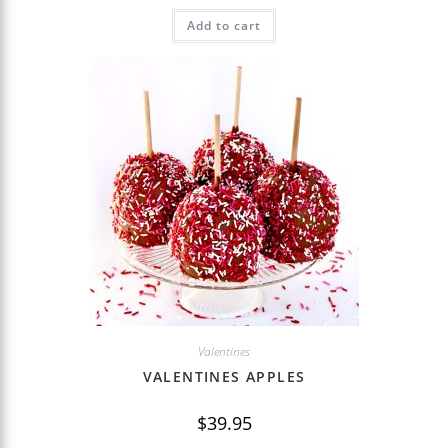
Add to cart
Valentines
VALENTINES APPLES
$
39.95