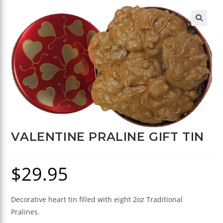
🔍
VALENTINE PRALINE GIFT TIN
$
29.95
Decorative heart tin filled with eight 2oz Traditional
Pralines.