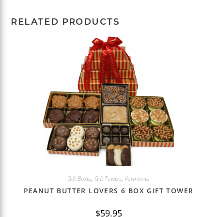
RELATED PRODUCTS
Gift Boxes
,
Gift Towers
,
Valentines
PEANUT BUTTER LOVERS 6 BOX GIFT TOWER
$
59.95