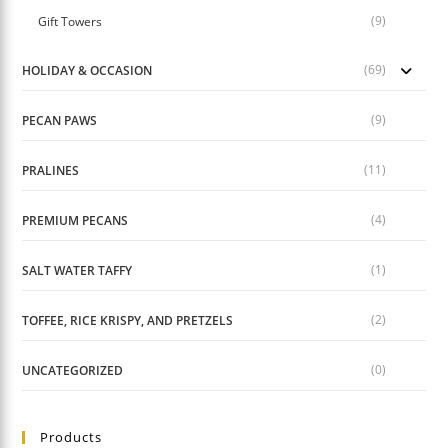
(9)
Gift Towers
(69)
HOLIDAY & OCCASION
(9)
PECAN PAWS
(11)
PRALINES
(4)
PREMIUM PECANS
(1)
SALT WATER TAFFY
(2)
TOFFEE, RICE KRISPY, AND PRETZELS
(0)
UNCATEGORIZED
Products