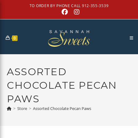
Skip
TO ORDER BY PHONE CALL 912-355-3539
to
content
0
ASSORTED
CHOCOLATE PECAN
PAWS
>
Store
>
Assorted Chocolate Pecan Paws