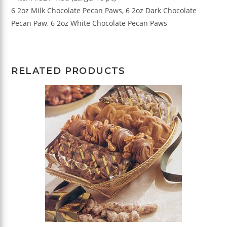
6 2oz Milk Chocolate Pecan Paws, 6 2oz Dark Chocolate
Pecan Paw, 6 2oz White Chocolate Pecan Paws
RELATED PRODUCTS