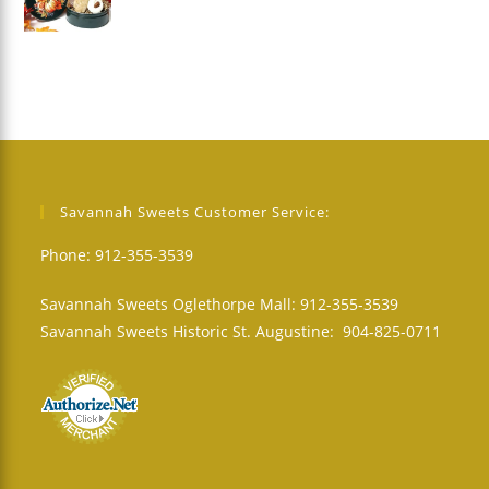
Savannah Sweets Customer Service:
Phone: 912-355-3539
Savannah Sweets Oglethorpe Mall: 912-355-3539
Savannah Sweets Historic St. Augustine: 904-825-0711