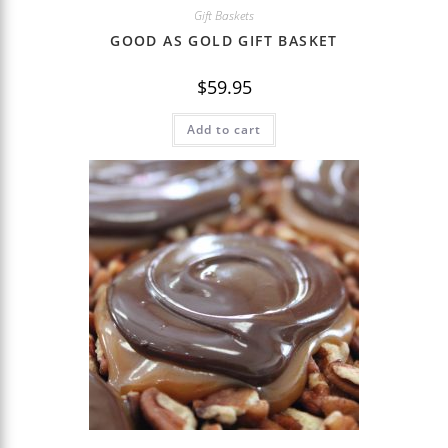
Gift Baskets
GOOD AS GOLD GIFT BASKET
$
59.95
Add to cart