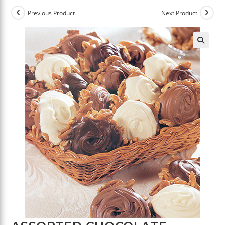
Previous Product
Next Product
🔍