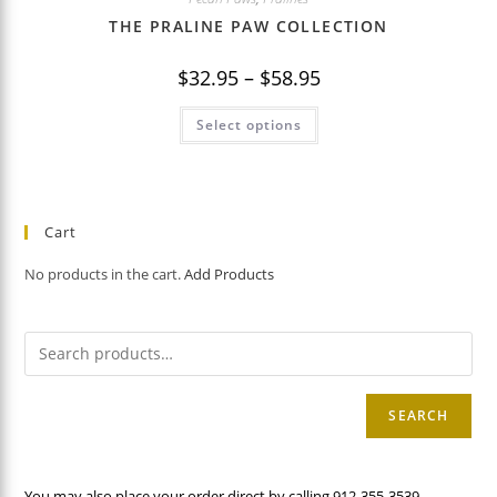
THE PRALINE PAW COLLECTION
Price
$
32.95
–
$
58.95
range:
$32.95
This
through
Select options
product
$58.95
has
multiple
variants.
The
options
may
Cart
be
chosen
on
No products in the cart.
Add Products
the
product
page
SEARCH
You may also place your order direct by calling 912-355-3539.