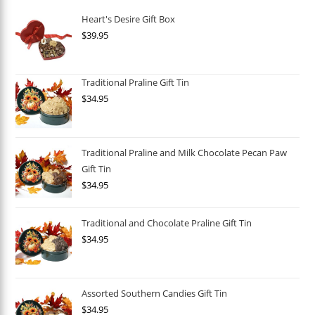
Heart's Desire Gift Box
$
39.95
Traditional Praline Gift Tin
$
34.95
Traditional Praline and Milk Chocolate Pecan Paw
Gift Tin
$
34.95
Traditional and Chocolate Praline Gift Tin
$
34.95
Assorted Southern Candies Gift Tin
$
34.95