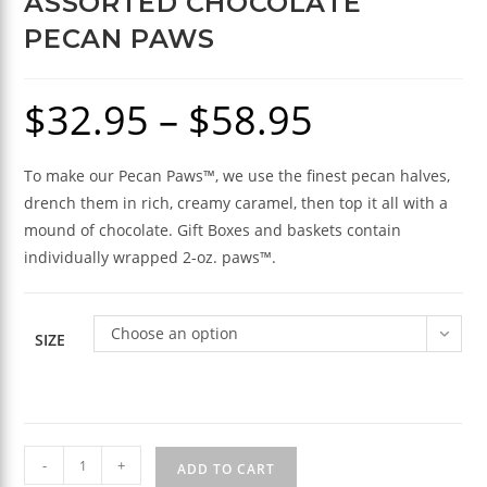
ASSORTED CHOCOLATE
PECAN PAWS
$
32.95
–
$
58.95
Price
range:
$32.95
through
$58.95
To make our Pecan Paws™, we use the finest pecan halves,
drench them in rich, creamy caramel, then top it all with a
mound of chocolate. Gift Boxes and baskets contain
individually wrapped 2-oz. paws™.
Choose an option
SIZE
Assorted
-
+
ADD TO CART
Chocolate