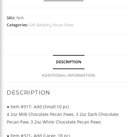
Pecan
Paws
SKU:
N/A
quantity
Categories:
Gift Baskets
,
Pecan Paws
DESCRIPTION
ADDITIONAL INFORMATION
DESCRIPTION
● Item #317- Add (Small,10 pc)
4 2oz Milk Chocolate Pecan Paws, 3 2oz Dark Chocolate
Pecan Paw, 3 2oz White Chocolate Pecan Paws
● Item #321- Add (Large, 18 pc)