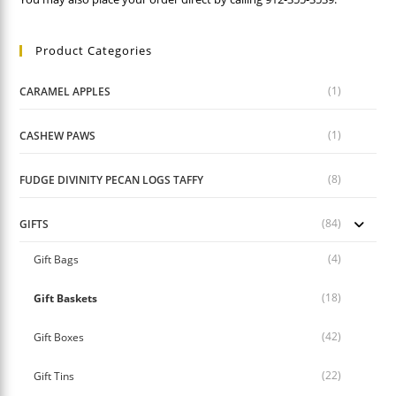
Product Categories
(1)
CARAMEL APPLES
(1)
CASHEW PAWS
(8)
FUDGE DIVINITY PECAN LOGS TAFFY
(84)
GIFTS
(4)
Gift Bags
(18)
Gift Baskets
(42)
Gift Boxes
(22)
Gift Tins