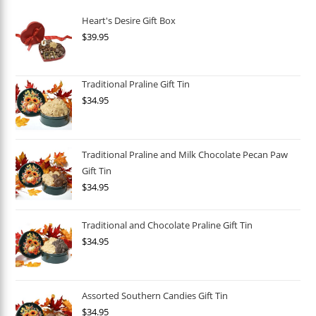
Heart's Desire Gift Box
$
39.95
Traditional Praline Gift Tin
$
34.95
Traditional Praline and Milk Chocolate Pecan Paw
Gift Tin
$
34.95
Traditional and Chocolate Praline Gift Tin
$
34.95
Assorted Southern Candies Gift Tin
$
34.95