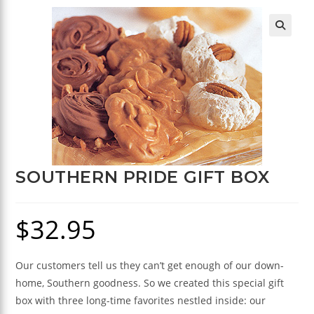
🔍
SOUTHERN PRIDE GIFT BOX
$
32.95
Our customers tell us they can’t get enough of our down-
home, Southern goodness. So we created this special gift
box with three long-time favorites nestled inside: our