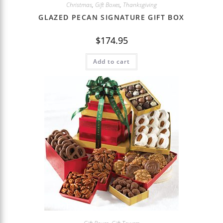
Christmas
,
Gift Boxes
,
Thanksgiving
GLAZED PECAN SIGNATURE GIFT BOX
$
174.95
Add to cart