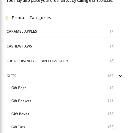
You may also place your order direct by calling 912-355-3539.
Product Categories
(1)
CARAMEL APPLES
(1)
CASHEW PAWS
(8)
FUDGE DIVINITY PECAN LOGS TAFFY
(84)
GIFTS
(4)
Gift Bags
(18)
Gift Baskets
(42)
Gift Boxes
(22)
Gift Tins