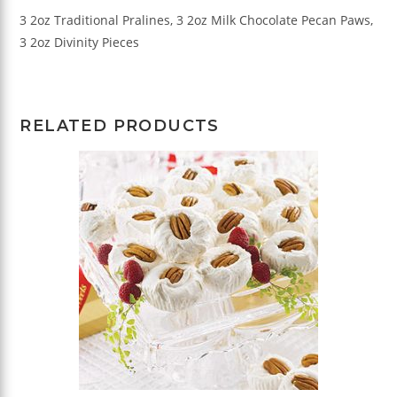
3 2oz Traditional Pralines, 3 2oz Milk Chocolate Pecan Paws,
3 2oz Divinity Pieces
RELATED PRODUCTS