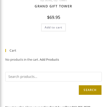
Gift Boxes
,
Gift Towers
GRAND GIFT TOWER
$
69.95
Add to cart
Cart
No products in the cart.
Add Products
SEARCH