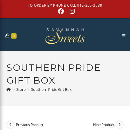
Skip
TO ORDER BY PHONE CALL 912-355-3539
to
content
0
SOUTHERN PRIDE
GIFT BOX
>
Store
>
Southern Pride Gift Box
Previous Product
Next Product