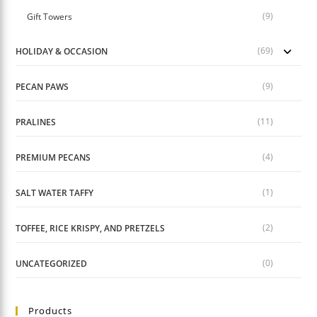
(9)
Gift Towers
(69)
HOLIDAY & OCCASION
(9)
PECAN PAWS
(11)
PRALINES
(4)
PREMIUM PECANS
(1)
SALT WATER TAFFY
(2)
TOFFEE, RICE KRISPY, AND PRETZELS
(0)
UNCATEGORIZED
Products