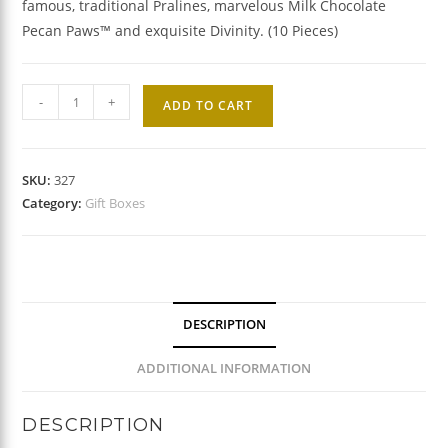
famous, traditional Pralines, marvelous Milk Chocolate
Pecan Paws™ and exquisite Divinity. (10 Pieces)
Southern
-
+
ADD TO CART
Pride
Gift
Box
SKU:
327
quantity
Category:
Gift Boxes
DESCRIPTION
ADDITIONAL INFORMATION
DESCRIPTION