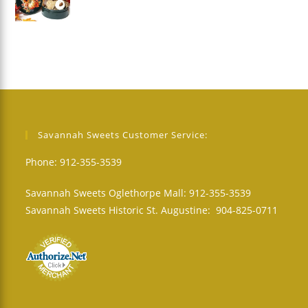
Savannah Sweets Customer Service:
Phone: 912-355-3539
Savannah Sweets Oglethorpe Mall: 912-355-3539
Savannah Sweets Historic St. Augustine: 904-825-0711