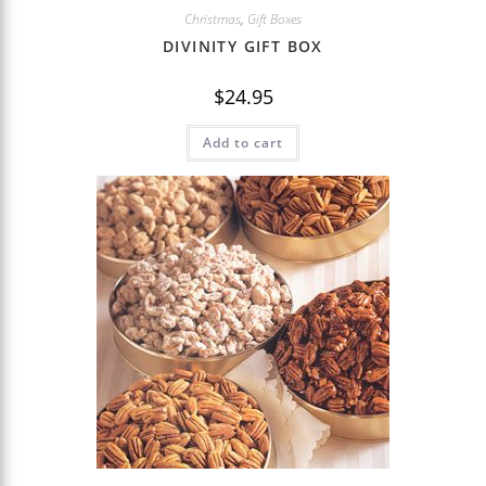
Christmas
,
Gift Boxes
DIVINITY GIFT BOX
$
24.95
Add to cart