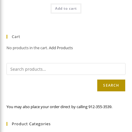
Add to cart
Cart
No products in the cart.
Add Products
SEARCH
You may also place your order direct by calling 912-355-3539.
Product Categories