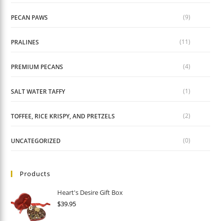
(9)
PECAN PAWS
(11)
PRALINES
(4)
PREMIUM PECANS
(1)
SALT WATER TAFFY
(2)
TOFFEE, RICE KRISPY, AND PRETZELS
(0)
UNCATEGORIZED
Products
Heart's Desire Gift Box
$
39.95