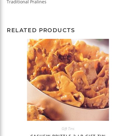
Traditional Pralines
RELATED PRODUCTS
Gift Tins