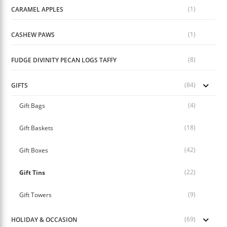
(1)
CARAMEL APPLES
(1)
CASHEW PAWS
(8)
FUDGE DIVINITY PECAN LOGS TAFFY
(84)
GIFTS
(4)
Gift Bags
(18)
Gift Baskets
(42)
Gift Boxes
(22)
Gift Tins
(9)
Gift Towers
(69)
HOLIDAY & OCCASION