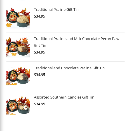
Traditional Praline Gift Tin
$
34.95
Traditional Praline and Milk Chocolate Pecan Paw
Gift Tin
$
34.95
Traditional and Chocolate Praline Gift Tin
$
34.95
Assorted Southern Candies Gift Tin
$
34.95