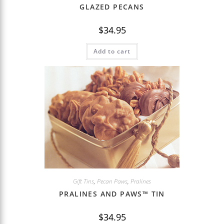
GLAZED PECANS
$
34.95
Add to cart
Gift Tins
,
Pecan Paws
,
Pralines
PRALINES AND PAWS™ TIN
$
34.95