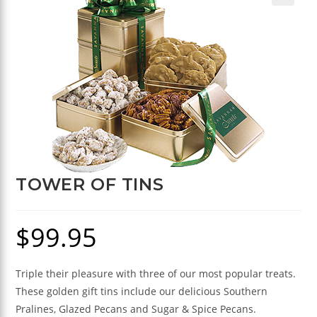
🔍
TOWER OF TINS
$
99.95
Triple their pleasure with three of our most popular treats.
These golden gift tins include our delicious Southern
Pralines, Glazed Pecans and Sugar & Spice Pecans.