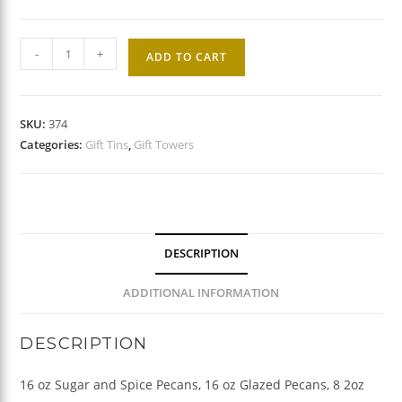
Tower
-
+
ADD TO CART
of
Tins
quantity
SKU:
374
Categories:
Gift Tins
,
Gift Towers
DESCRIPTION
ADDITIONAL INFORMATION
DESCRIPTION
16 oz Sugar and Spice Pecans, 16 oz Glazed Pecans, 8 2oz