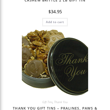
CASHEW BRITTLE 2 LB GIFT TIN
$
34.95
Add to cart
Gift Tins
,
Thank You
THANK YOU GIFT TINS – PRALINES, PAWS &