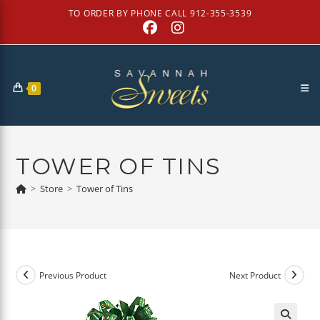
Skip
TO ORDER BY PHONE CALL 912-355-3539
to
content
0
TOWER OF TINS
>
Store
>
Tower of Tins
Previous Product
Next Product