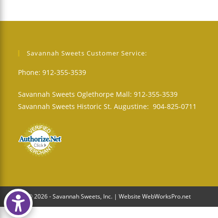
Savannah Sweets Customer Service:
Phone: 912-355-3539
Savannah Sweets Oglethorpe Mall: 912-355-3539
Savannah Sweets Historic St. Augustine: 904-825-0711
© 2026 - Savannah Sweets, Inc. | Website WebWorksPro.net